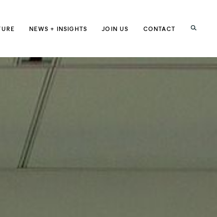
h
TURE
NEWS + INSIGHTS
JOIN US
CONTACT