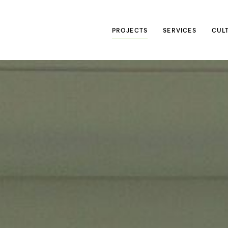
Searc
PROJECTS
SERVICES
CUL