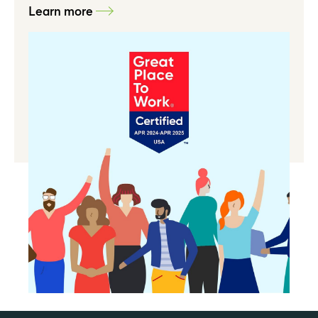
Learn more