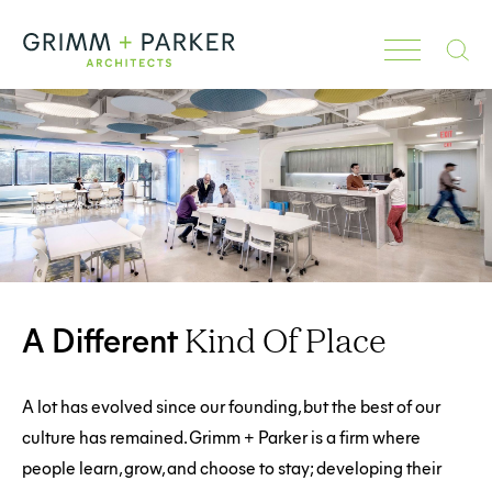
Search
A Different
Kind Of Place
A lot has evolved since our founding, but the best of our
culture has remained. Grimm + Parker is a firm where
people learn, grow, and choose to stay; developing their