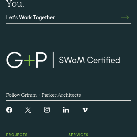
You.
Let's Work Together
Follow Grimm + Parker Architects
PROJECTS
SERVICES