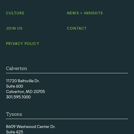
CULTURE
NEWS + INSIGHTS
JOIN US
CONTACT
PRIVACY POLICY
Calverton
11720 Beltsville Dr.
Suite 600
Calverton, MD 20705
301.595.1000
Tysons
8609 Westwood Center Dr.
Suite 425