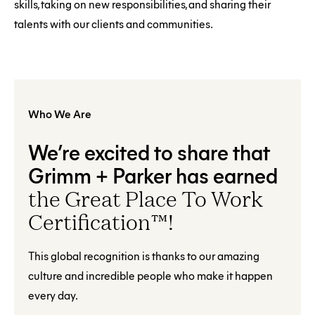
skills, taking on new responsibilities, and sharing their
talents with our clients and communities.
Who We Are
We’re excited to share that
Grimm + Parker has earned
the Great Place To Work
Certification™!
This global recognition is thanks to our amazing
culture and incredible people who make it happen
every day.