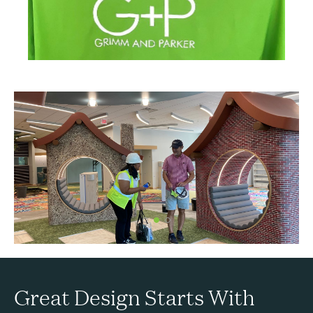
Great Design Starts With