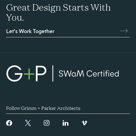
Great Design Starts With
You.
Let's Work Together
Follow Grimm + Parker Architects