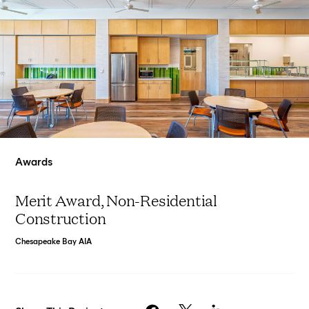
Awards
Merit Award, Non-Residential
Construction
Chesapeake Bay AIA