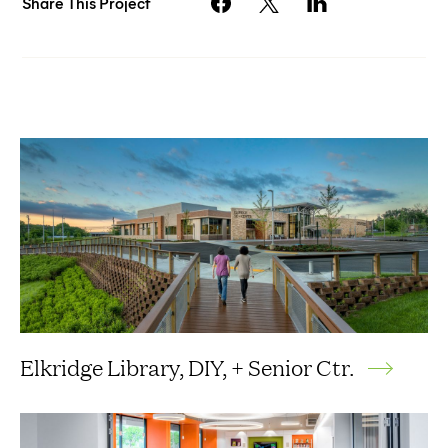
Share This Project
Elkridge Library, DIY, + Senior Ctr.