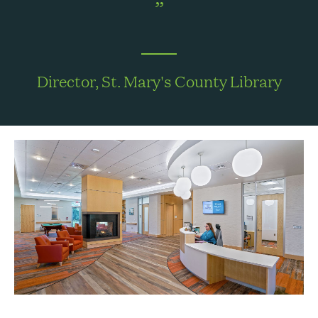
Director, St. Mary's County Library