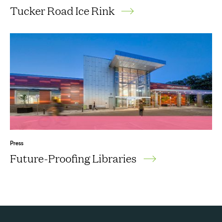
Tucker Road Ice Rink
Press
Future-Proofing Libraries