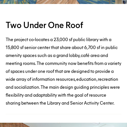
Two
Two Under One Roof
Under
One
The project co-locates a 23,000 sf public library with a
Roof
15,800 sf senior center that share about 6,700 sf in public
amenity spaces such as a grand lobby, café area and
meeting rooms. The community now benefits from a variety
of spaces under one roof that are designed to provide a
wide array of information resources, education, recreation
and socialization. The main design guiding principles were
flexibility and adaptability with the goal of resource
sharing between the Library and Senior Activity Center.