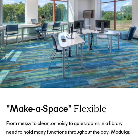
"Make-a-Space"
Flexible
From messy to clean, or noisy to quiet, rooms in a library
need to hold many functions throughout the day. Modular,