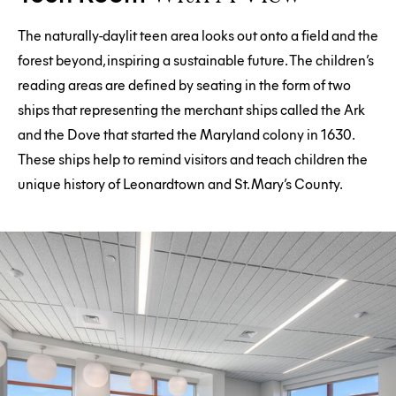
The naturally-daylit teen area looks out onto a field and the
forest beyond, inspiring a sustainable future. The children’s
reading areas are defined by seating in the form of two
ships that representing the merchant ships called the Ark
and the Dove that started the Maryland colony in 1630.
These ships help to remind visitors and teach children the
unique history of Leonardtown and St. Mary’s County.