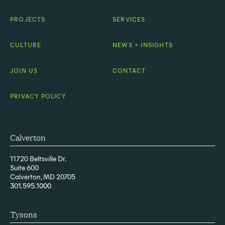
PROJECTS
SERVICES
CULTURE
NEWS + INSIGHTS
JOIN US
CONTACT
PRIVACY POLICY
Calverton
11720 Beltsville Dr.
Suite 600
Calverton, MD 20705
301.595.1000
Tysons