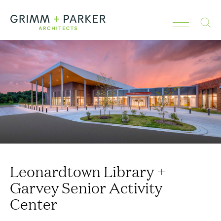
Search
Leonardtown Library +
Garvey Senior Activity
Center