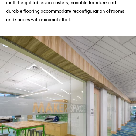
multi-height tables on casters, movable furniture and
durable flooring accommodate reconfiguration of rooms
and spaces with minimal effort.