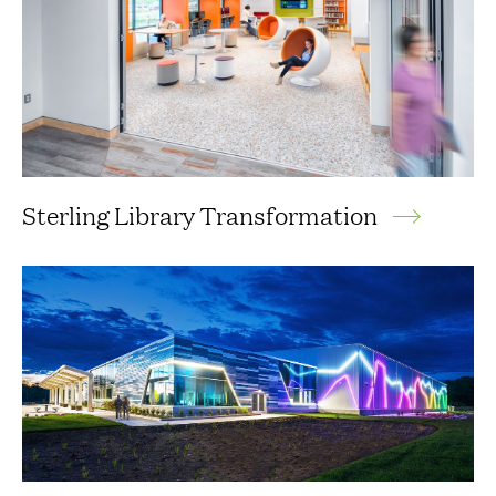
Sterling Library Transformation