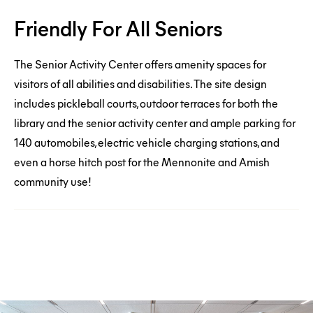
Friendly
Friendly For All Seniors
For
All
The Senior Activity Center offers amenity spaces for
Seniors
visitors of all abilities and disabilities. The site design
includes pickleball courts, outdoor terraces for both the
library and the senior activity center and ample parking for
140 automobiles, electric vehicle charging stations, and
even a horse hitch post for the Mennonite and Amish
community use!