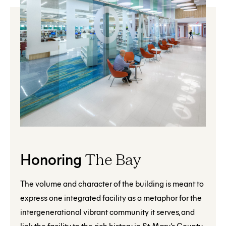
Honoring
The Bay
The volume and character of the building is meant to
express one integrated facility as a metaphor for the
intergenerational vibrant community it serves, and
link the facility to the rich history in St. Mary’s County.