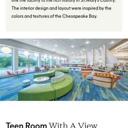
The interior design and layout were inspired by the
colors and textures of the Chesapeake Bay.
Teen Room
With A View