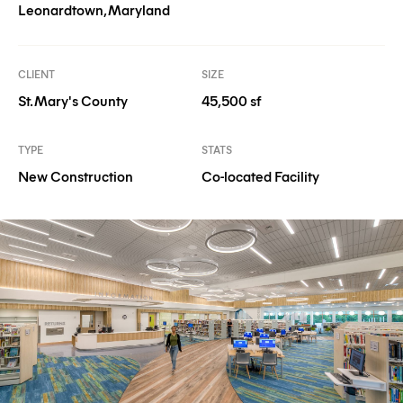
Leonardtown, Maryland
CLIENT
SIZE
St. Mary's County
45,500 sf
TYPE
STATS
New Construction
Co-located Facility