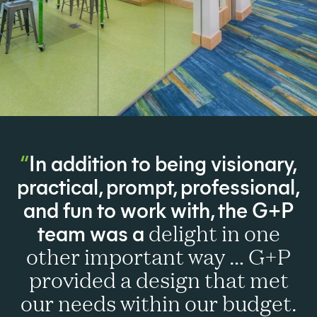
In addition to being visionary,
practical, prompt, professional,
and fun to work with, the G+P
team was a
delight in one
other important way … G+P
provided a design that met
our needs within our budget.