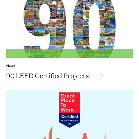
News
90 LEED Certified Projects!