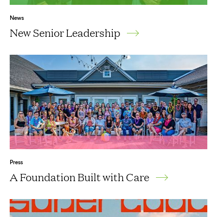
News
New Senior Leadership
Press
A Foundation Built with Care