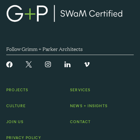
Follow Grimm + Parker Architects
PROJECTS
SERVICES
CULTURE
NEWS + INSIGHTS
JOIN US
CONTACT
PRIVACY POLICY