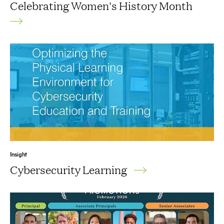
Celebrating Women's History Month
Insight
Cybersecurity Learning