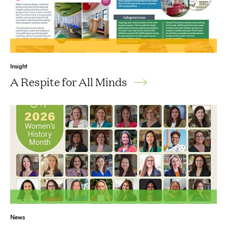
Insight
A Respite for All Minds
News