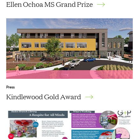
Ellen Ochoa MS Grand Prize
Press
Kindlewood Gold Award