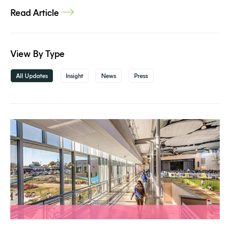
Read Article
View By Type
All Updates
Insight
News
Press