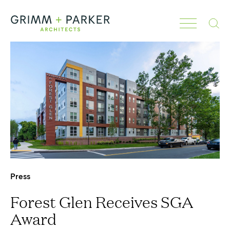
Search
Press
Forest Glen Receives SGA
Award