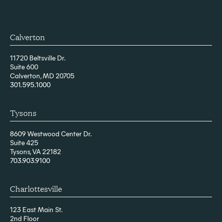
Calverton
11720 Beltsville Dr.
Suite 600
Calverton, MD 20705
301.595.1000
Tysons
8609 Westwood Center Dr.
Suite 425
Tysons, VA 22182
703.903.9100
Charlottesville
123 East Main St.
2nd Floor