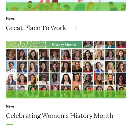
News
Great Place To Work
News
Celebrating Women's History Month