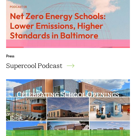
Press
Supercool Podcast