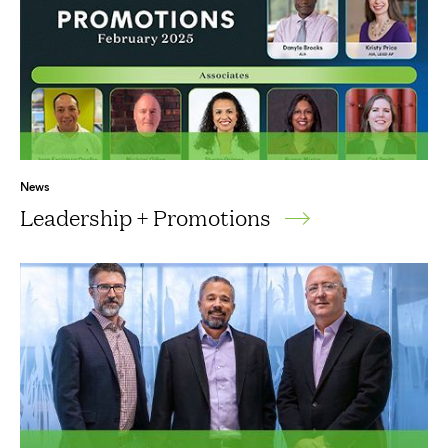
News
Leadership + Promotions