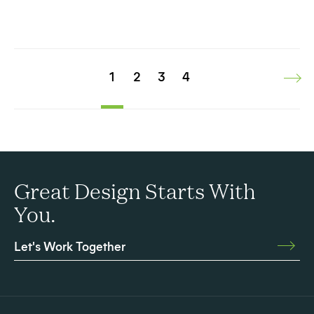
1
2
3
4
Great Design Starts With
You.
Let's Work Together