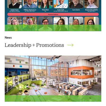
News
Leadership + Promotions