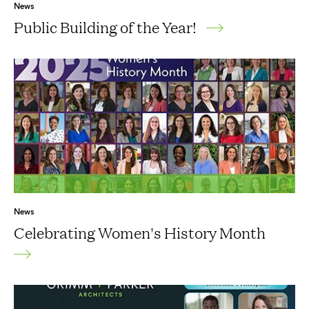
News
Public Building of the Year!
News
Celebrating Women's History Month