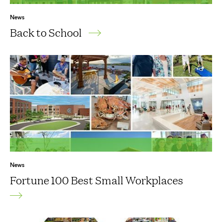
News
Back to School
News
Fortune 100 Best Small Workplaces