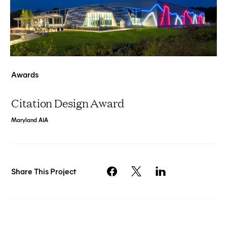
Awards
Citation Design Award
Maryland AIA
Share This Project