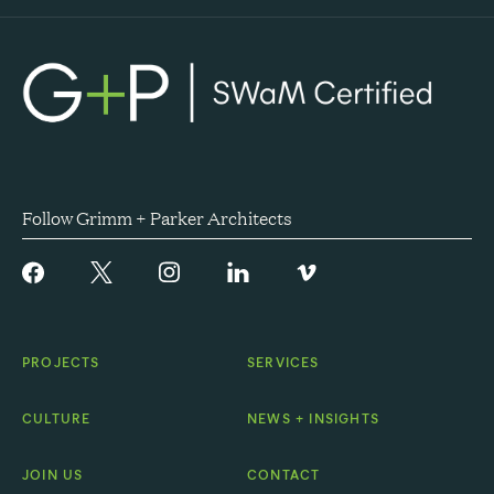
Follow Grimm + Parker Architects
PROJECTS
SERVICES
CULTURE
NEWS + INSIGHTS
JOIN US
CONTACT