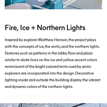
Fire,
Fire, Ice + Northern Lights
Ice
+
Inspired by explorer Matthew Henson, the project plays
Northern
with the concepts of ice, the arctic, and the northern lights.
Features such as patterns in the lobby floor and plaza
Lights
similar to skate lines on the ice and yellow accent colors
reminiscent of the bright colored tents used by arctic
explorers are incorporated into the design. Decorative
lighting inside and outside the building display the vibrant
and dynamic colors of the northern lights.