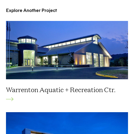
Explore Another Project
Warrenton Aquatic + Recreation Ctr.