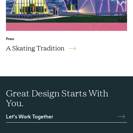
Press
A Skating Tradition
Great Design Starts With
You.
Let's Work Together