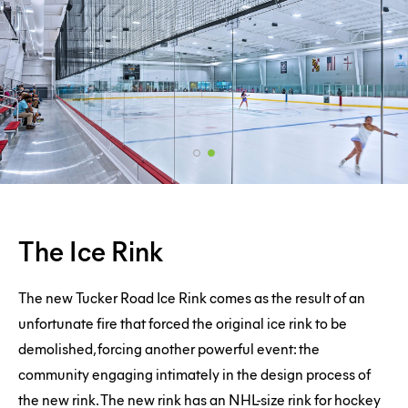
The
The Ice Rink
Ice
Rink
The new Tucker Road Ice Rink comes as the result of an
unfortunate fire that forced the original ice rink to be
demolished, forcing another powerful event: the
community engaging intimately in the design process of
the new rink. The new rink has an NHL-size rink for hockey