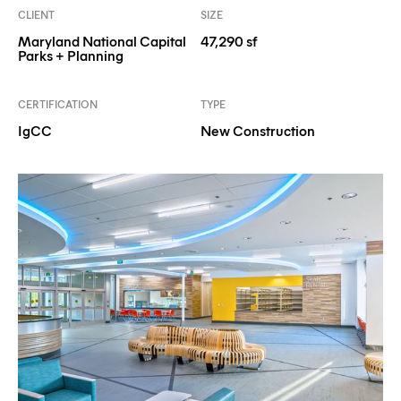
CLIENT
SIZE
Maryland National Capital
47,290 sf
Parks + Planning
CERTIFICATION
TYPE
IgCC
New Construction