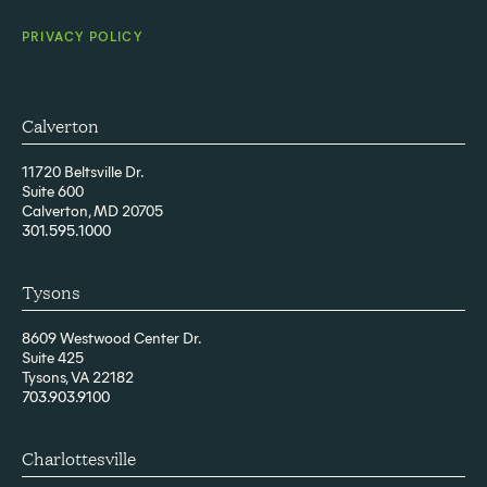
PRIVACY POLICY
Calverton
11720 Beltsville Dr.
Suite 600
Calverton, MD 20705
301.595.1000
Tysons
8609 Westwood Center Dr.
Suite 425
Tysons, VA 22182
703.903.9100
Charlottesville