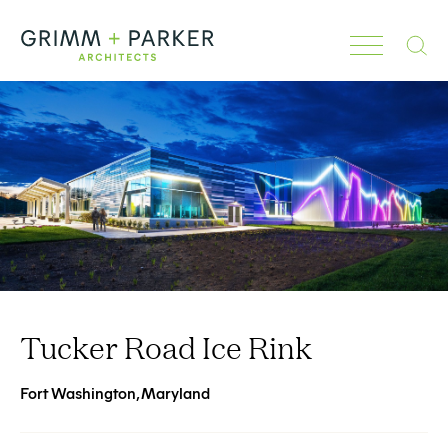
Search
Tucker Road Ice Rink
Fort Washington, Maryland