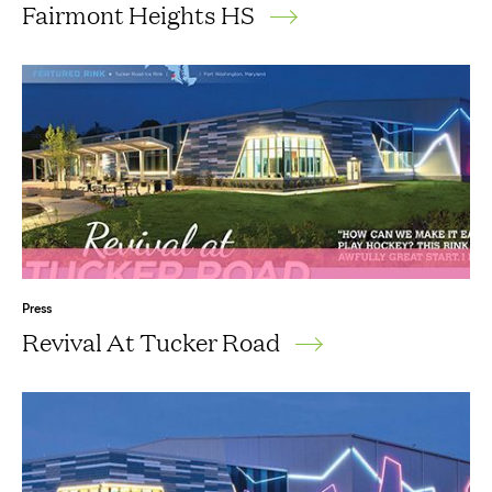
Fairmont Heights HS
Press
Revival At Tucker Road