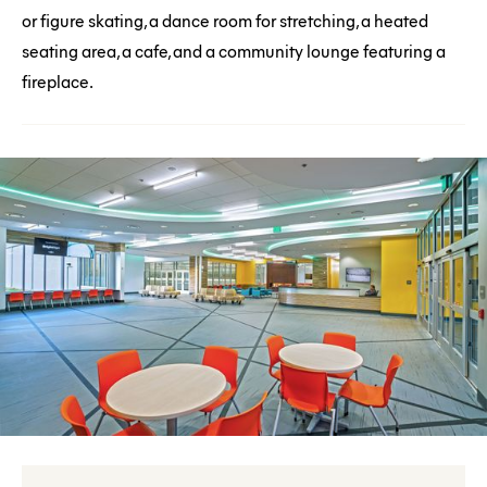
or figure skating, a dance room for stretching, a heated
seating area, a cafe, and a community lounge featuring a
fireplace.