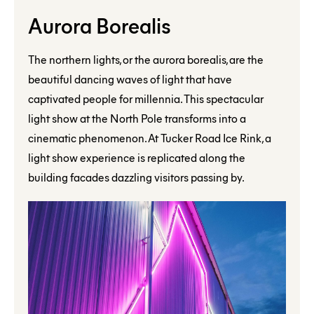
Aurora Borealis
The northern lights, or the aurora borealis, are the
beautiful dancing waves of light that have
captivated people for millennia. This spectacular
light show at the North Pole transforms into a
cinematic phenomenon. At Tucker Road Ice Rink, a
light show experience is replicated along the
building facades dazzling visitors passing by.