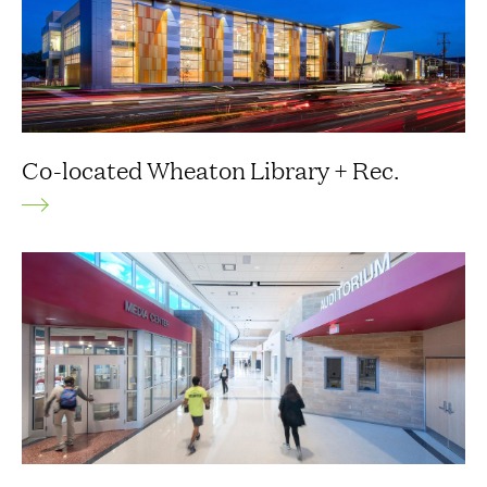
Co-located Wheaton Library + Rec.