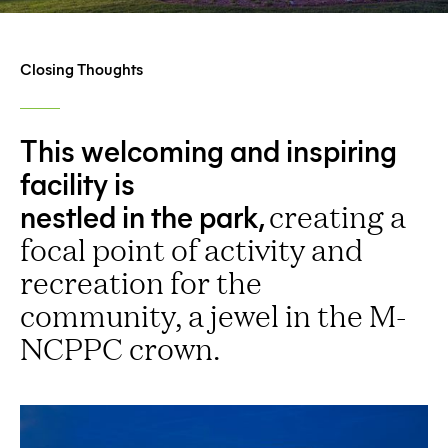
Closing Thoughts
This welcoming and inspiring
facility is
nestled in the park,
creating a
focal point of activity and
recreation for the
community, a jewel in the M-
NCPPC crown.