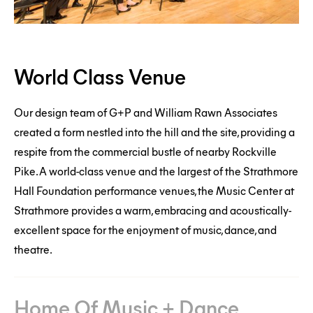
World
World Class Venue
Class
Venue
Our design team of G+P and William Rawn Associates
Home
created a form nestled into the hill and the site, providing a
respite from the commercial bustle of nearby Rockville
Of
Pike. A world-class venue and the largest of the Strathmore
Music
Hall Foundation performance venues, the Music Center at
+
Strathmore provides a warm, embracing and acoustically-
Dance
excellent space for the enjoyment of music, dance, and
theatre.
Home Of Music + Dance