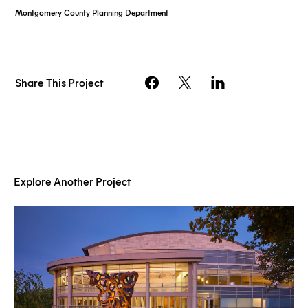
Montgomery County Planning Department
Share This Project
Explore Another Project