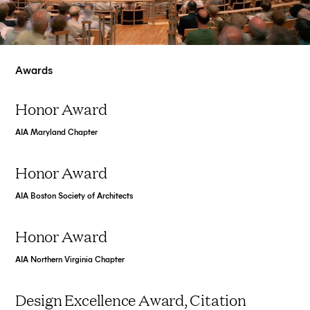
Awards
Honor Award
AIA Maryland Chapter
Honor Award
AIA Boston Society of Architects
Honor Award
AIA Northern Virginia Chapter
Design Excellence Award, Citation