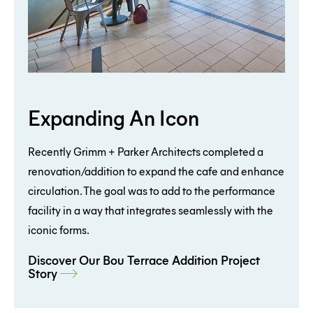
Expanding An Icon
Recently Grimm + Parker Architects completed a
renovation/addition to expand the cafe and enhance
circulation. The goal was to add to the performance
facility in a way that integrates seamlessly with the
iconic forms.
Discover Our Bou Terrace Addition Project
Story