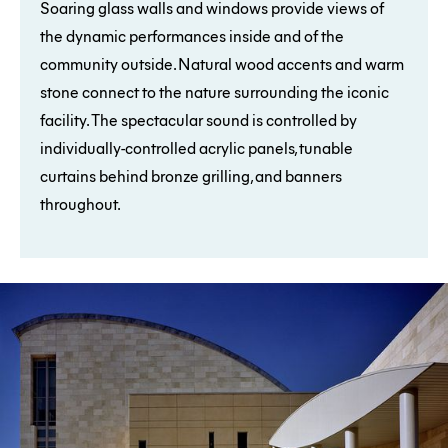
Soaring glass walls and windows provide views of
the dynamic performances inside and of the
community outside. Natural wood accents and warm
stone connect to the nature surrounding the iconic
facility. The spectacular sound is controlled by
individually-controlled acrylic panels, tunable
curtains behind bronze grilling, and banners
throughout.