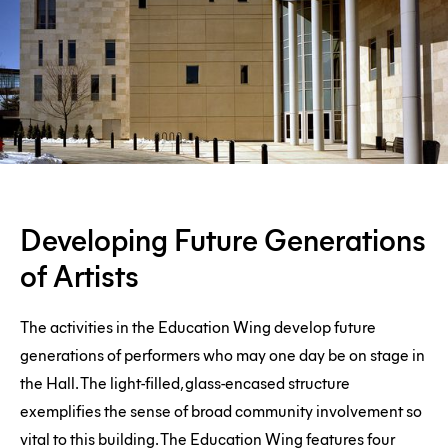
Developing
Developing Future Generations
Future
of Artists
Generations
of
The activities in the Education Wing develop future
Artists
generations of performers who may one day be on stage in
the Hall. The light-filled, glass-encased structure
exemplifies the sense of broad community involvement so
vital to this building. The Education Wing features four