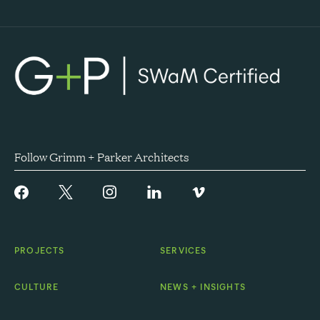
Follow Grimm + Parker Architects
PROJECTS
SERVICES
CULTURE
NEWS + INSIGHTS