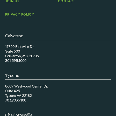
JOIN US
CONTACT
PRIVACY POLICY
Calverton
11720 Beltsville Dr.
Suite 600
Calverton, MD 20705
301.595.1000
Tysons
8609 Westwood Center Dr.
Suite 425
Tysons, VA 22182
703.903.9100
Charlottesville