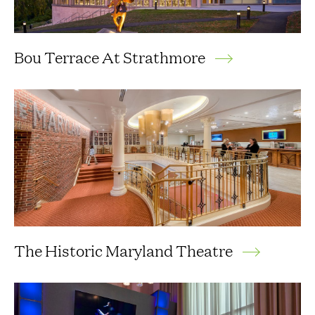
Bou Terrace At Strathmore
The Historic Maryland Theatre