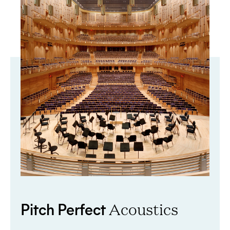
Pitch Perfect
Acoustics