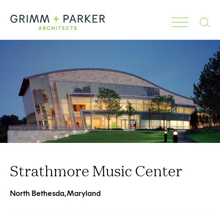
Search
Strathmore Music Center
North Bethesda, Maryland