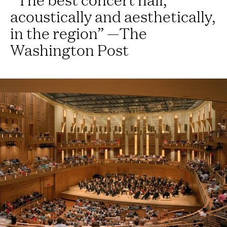
acoustically and aesthetically,
in the region” —The
Washington Post