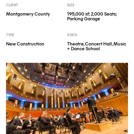
CLIENT
SIZE
Montgomery County
195,000 sf; 2,000 Seats;
Parking Garage
TYPE
STATS
New Construction
Theatre, Concert Hall, Music
+ Dance School