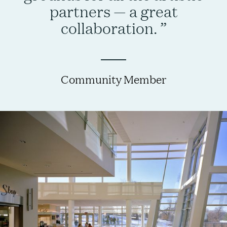
partners — a great
collaboration.
Community Member