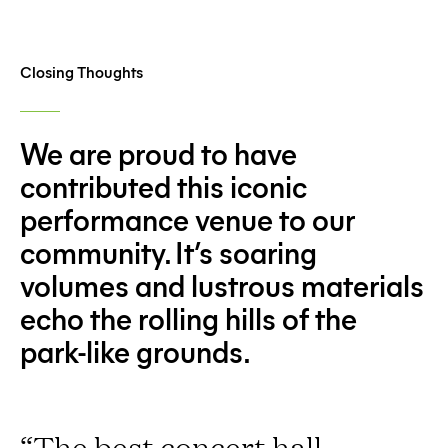
Closing Thoughts
We are proud to have
contributed this iconic
performance venue to our
community. It’s soaring
volumes and lustrous materials
echo the rolling hills of the
park-like grounds.
“The best concert hall,