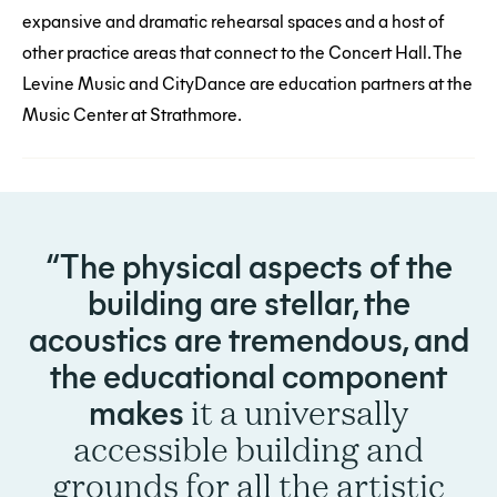
expansive and dramatic rehearsal spaces and a host of
other practice areas that connect to the Concert Hall. The
Levine Music and CityDance are education partners at the
Music Center at Strathmore.
The physical aspects of the
building are stellar, the
acoustics are tremendous, and
the educational component
makes
it a universally
accessible building and
grounds for all the artistic