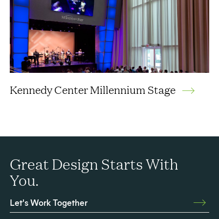
Kennedy Center Millennium Stage
Great Design Starts With
You.
Let's Work Together