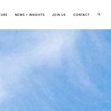
h
TURE
NEWS + INSIGHTS
JOIN US
CONTACT