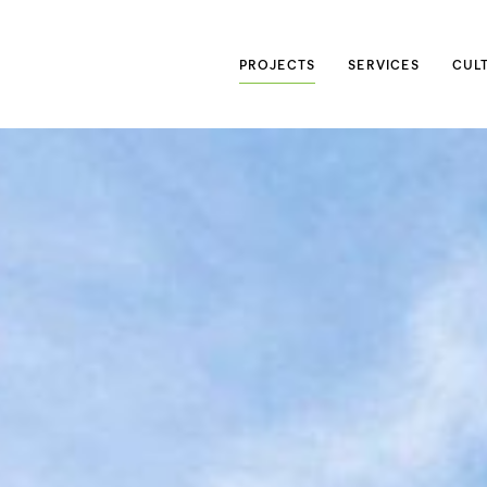
Searc
PROJECTS
SERVICES
CUL