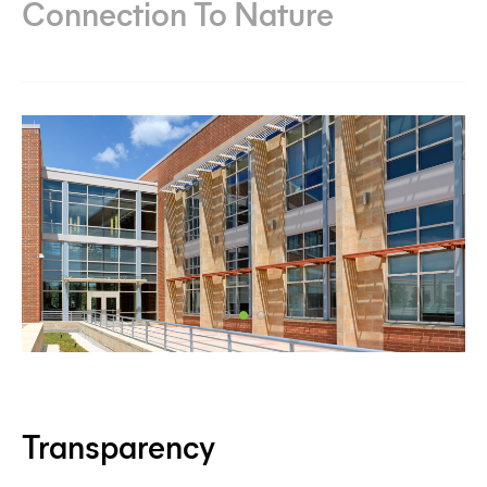
Connection To Nature
Transparency