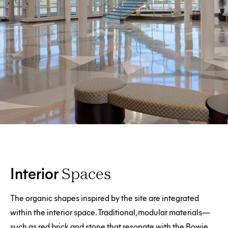
Interior
Spaces
The organic shapes inspired by the site are integrated
within the interior space. Traditional, modular materials—
such as red brick and stone that resonate with the Bowie