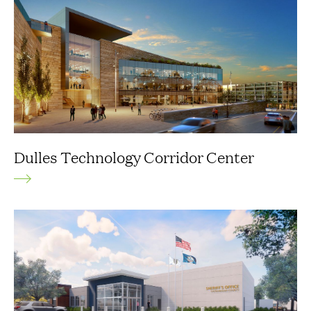
Dulles Technology Corridor Center