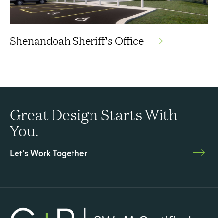
Shenandoah Sheriff's Office
Great Design Starts With
You.
Let's Work Together