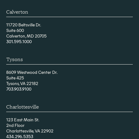
Calverton
11720 Beltsville Dr.
Suite 600
Calverton, MD 20705
301.595.1000
Tysons
8609 Westwood Center Dr.
Suite 425
Tysons, VA 22182
703.903.9100
Charlottesville
123 East Main St.
2nd Floor
Charlottesville, VA 22902
434.296.5353