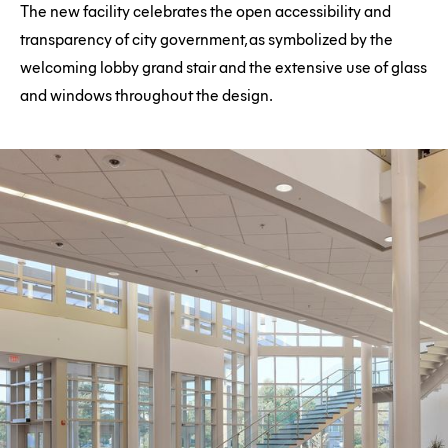
The new facility celebrates the open accessibility and
transparency of city government, as symbolized by the
welcoming lobby grand stair and the extensive use of glass
and windows throughout the design.