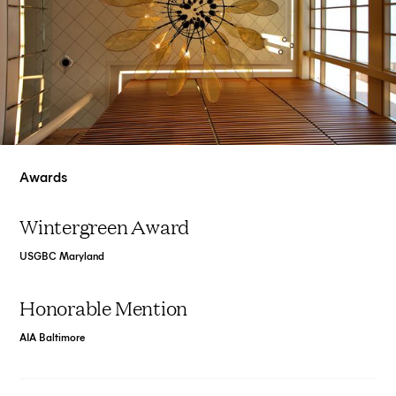
Awards
Wintergreen Award
USGBC Maryland
Honorable Mention
AIA Baltimore