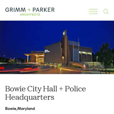
Search
Bowie City Hall + Police
Headquarters
Bowie, Maryland