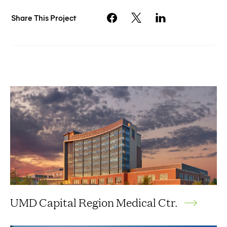
Share This Project
UMD Capital Region Medical Ctr.