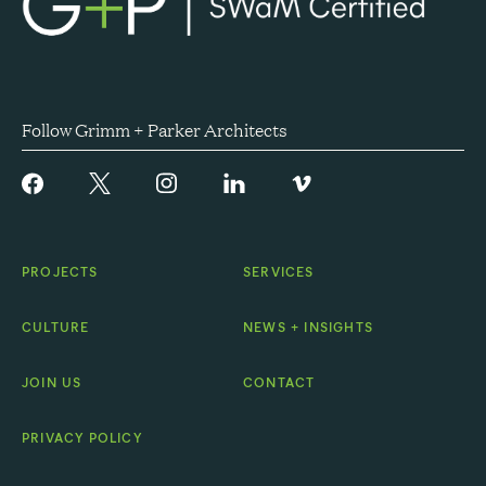
Follow Grimm + Parker Architects
PROJECTS
SERVICES
CULTURE
NEWS + INSIGHTS
JOIN US
CONTACT
PRIVACY POLICY