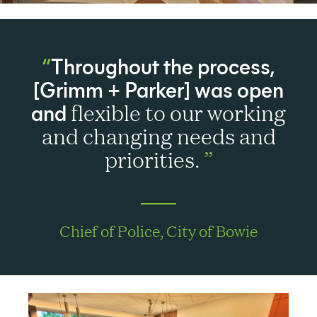
Throughout the process,
[Grimm + Parker] was open
and
flexible to our working
and changing needs and
priorities.
Chief of Police, City of Bowie