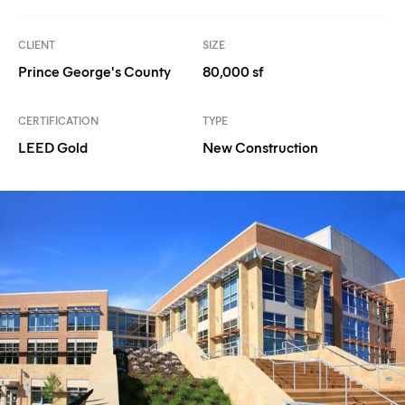
CLIENT
SIZE
Prince George's County
80,000 sf
CERTIFICATION
TYPE
LEED Gold
New Construction