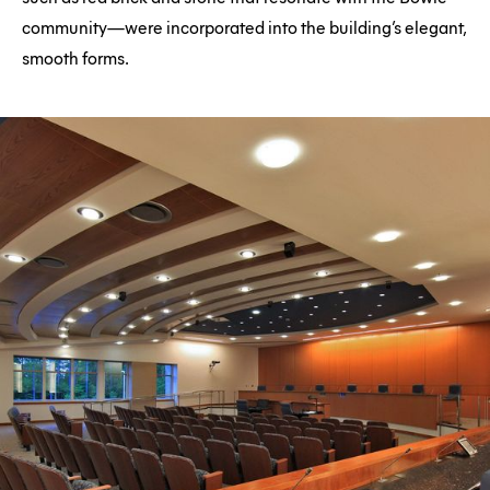
community—were incorporated into the building’s elegant,
smooth forms.