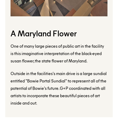
A Maryland Flower
One of many large pieces of public art in the facility
is this imaginative interpretation of the black-eyed
susan flower, the state flower of Maryland.
Outside in the facilities's main drive is a large sundial
entitled "Bowie Portal Sundial" to represent all of the
potential of Bowie's future. G+P coordinated with all
artists to incorporate these beautiful pieces of art
inside and out.