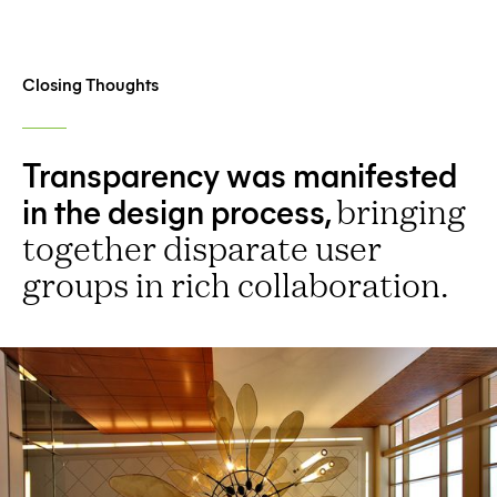
Closing Thoughts
Transparency was manifested
in the design process,
bringing
together disparate user
groups in rich collaboration.