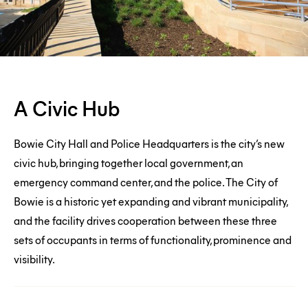
A
A Civic Hub
Civic
Hub
Bowie City Hall and Police Headquarters is the city’s new
Connection
civic hub, bringing together local government, an
emergency command center, and the police. The City of
To
Bowie is a historic yet expanding and vibrant municipality,
Nature
and the facility drives cooperation between these three
sets of occupants in terms of functionality, prominence and
visibility.