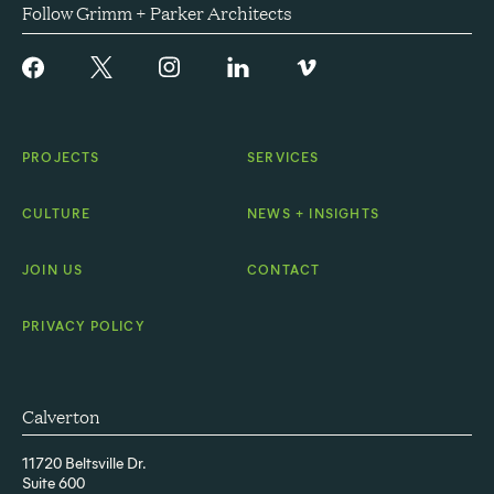
Follow Grimm + Parker Architects
PROJECTS
SERVICES
CULTURE
NEWS + INSIGHTS
JOIN US
CONTACT
PRIVACY POLICY
Calverton
11720 Beltsville Dr.
Suite 600