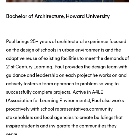
Bachelor of Architecture, Howard University
Paul brings 25+ years of architectural experience focused
on the design of schools in urban environments and the
adaptive reuse of existing facilities to meet the demands of
21st Century Learning. Paul provides the design team with
guidance and leadership on each project he works on and
actively fosters a team approach to problem solving to
successfully complete projects. Active in A4LE
(Association for Learning Environments), Paul also works
proactively with school representatives, community
stakeholders and local agencies to create buildings that
inspire students and invigorate the communities they
serve.