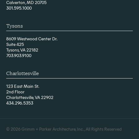
Calverton, MD 20705
301.595.1000
Tysons
8609 Westwood Center Dr.
Suite 425
Tysons, VA 22182
703.903.9100
Charlottesville
123 East Main St.
2nd Floor
Charlottesville, VA 22902
434.296.5353
© 2026 Grimm + Parker Architecture, Inc., All Rights Reserved