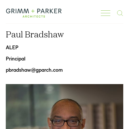
Search
Paul Bradshaw
ALEP
Principal
pbradshaw@gparch.com