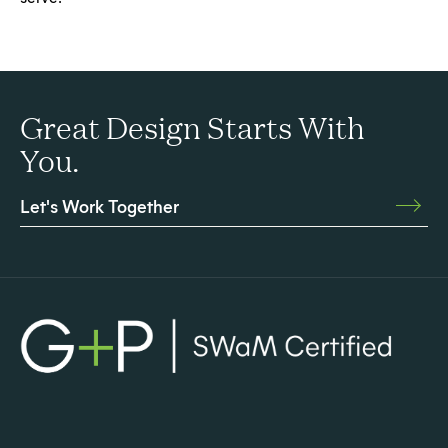
Great Design Starts With
You.
Let's Work Together