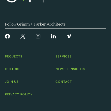
Follow Grimm + Parker Architects
PROJECTS
SERVICES
CULTURE
NEWS + INSIGHTS
JOIN US
CONTACT
PRIVACY POLICY