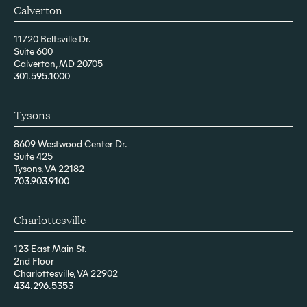
Calverton
11720 Beltsville Dr.
Suite 600
Calverton, MD 20705
301.595.1000
Tysons
8609 Westwood Center Dr.
Suite 425
Tysons, VA 22182
703.903.9100
Charlottesville
123 East Main St.
2nd Floor
Charlottesville, VA 22902
434.296.5353