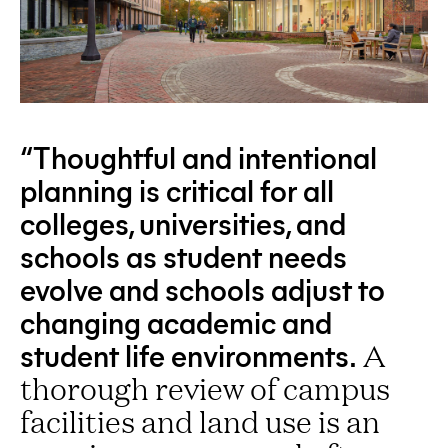
“Thoughtful and intentional
planning is critical for all
colleges, universities, and
schools as student needs
evolve and schools adjust to
changing academic and
student life environments.
A
thorough review of campus
facilities and land use is an