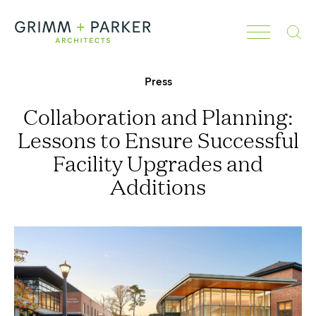
Search
Press
Collaboration and Planning:
Lessons to Ensure Successful
Facility Upgrades and
Additions