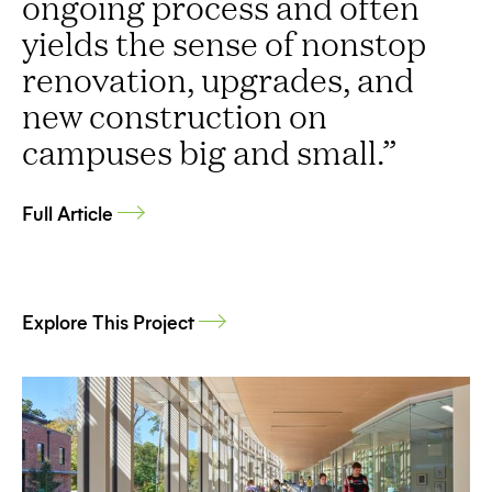
ongoing process and often
yields the sense of nonstop
renovation, upgrades, and
new construction on
campuses big and small.”
Full Article
Explore This Project