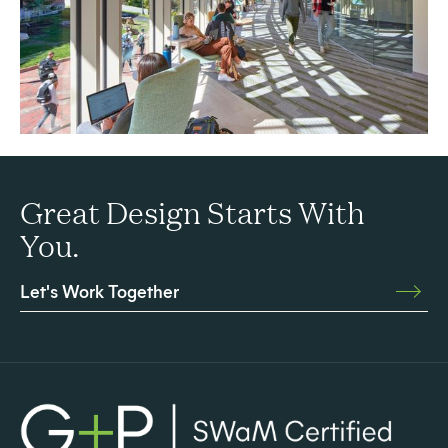
Great Design Starts With
You.
Let's Work Together